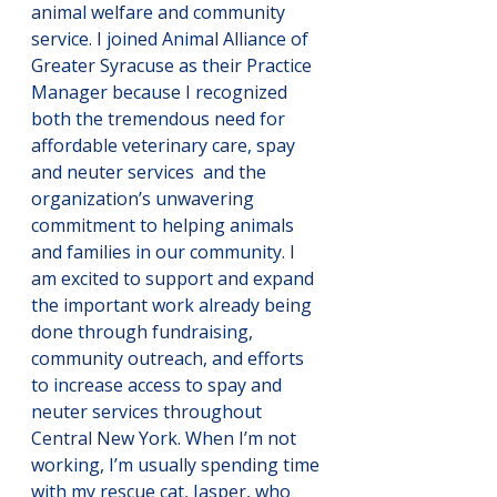
animal welfare and community 
service. I joined Animal Alliance of 
Greater Syracuse as their Practice 
Manager because I recognized 
both the tremendous need for 
affordable veterinary care, spay 
and neuter services  and the 
organization’s unwavering 
commitment to helping animals 
and families in our community. I 
am excited to support and expand 
the important work already being 
done through fundraising, 
community outreach, and efforts 
to increase access to spay and 
neuter services throughout 
Central New York. When I’m not 
working, I’m usually spending time 
with my rescue cat, Jasper, who 