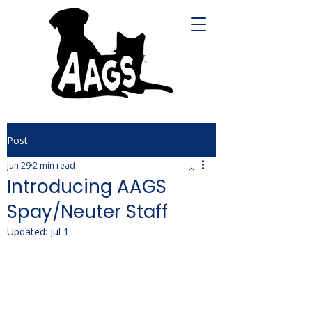
Post
Jun 29
2 min read
Introducing AAGS
Spay/Neuter Staff
Updated:
Jul 1