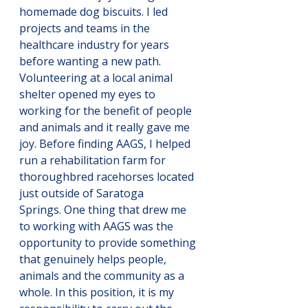
homemade dog biscuits. I led 
projects and teams in the 
healthcare industry for years 
before wanting a new path. 
Volunteering at a local animal 
shelter opened my eyes to 
working for the benefit of people 
and animals and it really gave me 
joy. Before finding AAGS, I helped 
run a rehabilitation farm for 
thoroughbred racehorses located 
just outside of Saratoga 
Springs. One thing that drew me 
to working with AAGS was the 
opportunity to provide something 
that genuinely helps people, 
animals and the community as a 
whole. In this position, it is my 