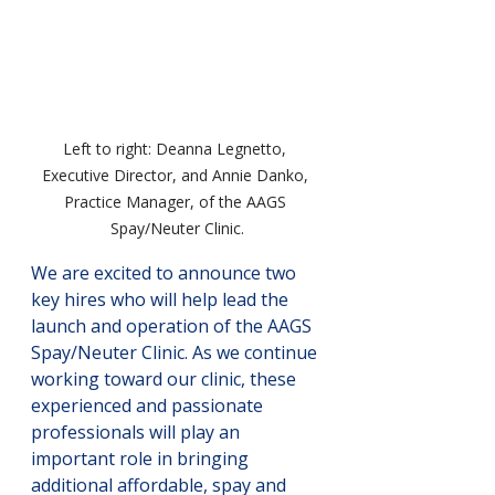
Left to right: Deanna Legnetto, 
Executive Director, and Annie Danko, 
Practice Manager, of the AAGS 
Spay/Neuter Clinic.
We are excited to announce two 
key hires who will help lead the 
launch and operation of the AAGS 
Spay/Neuter Clinic. As we continue 
working toward our clinic, these 
experienced and passionate 
professionals will play an 
important role in bringing 
additional affordable, spay and 