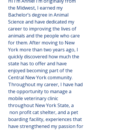
Hi I’m Annie! I’m originally from 
the Midwest, I earned my 
Bachelor’s degree in Animal 
Science and have dedicated my 
career to improving the lives of 
animals and the people who care 
for them. After moving to New 
York more than two years ago, I 
quickly discovered how much the 
state has to offer and have 
enjoyed becoming part of the 
Central New York community. 
Throughout my career, I have had 
the opportunity to manage a 
mobile veterinary clinic 
throughout New York State, a 
 non profit cat shelter, and a pet 
boarding facility, experiences that 
have strengthened my passion for 