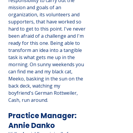
responsibility to carry out the 
mission and goals of an 
organization, its volunteers and 
supporters, that have worked so 
hard to get to this point. I've never 
been afraid of a challenge and I'm 
ready for this one. Being able to 
transform an idea into a tangible 
task is what gets me up in the 
morning. On sunny weekends you 
can find me and my black cat, 
Meeko, basking in the sun on the 
back deck, watching my 
boyfriend's German Rottweiler, 
Cash, run around.
Practice Manager: 
Annie Danko