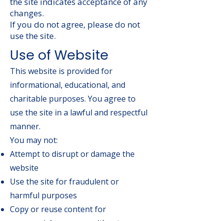
the site indicates acceptance of any
changes.
If you do not agree, please do not
use the site.
Use of Website
This website is provided for
informational, educational, and
charitable purposes. You agree to
use the site in a lawful and respectful
manner.
You may not:
Attempt to disrupt or damage the
website
Use the site for fraudulent or
harmful purposes
Copy or reuse content for