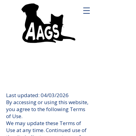
Last updated: 04/03/2026
By accessing or using this website,
you agree to the following Terms
of Use.
We may update these Terms of
Use at any time. Continued use of