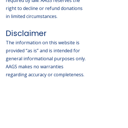
required by law. AAGS reserves the
right to decline or refund donations
in limited circumstances.
Disclaimer
The information on this website is
provided “as is” and is intended for
general informational purposes only.
AAGS makes no warranties
regarding accuracy or completeness.