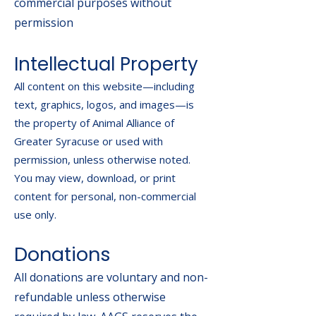
commercial purposes without
permission
Intellectual Property
All content on this website—including
text, graphics, logos, and images—is
the property of Animal Alliance of
Greater Syracuse or used with
permission, unless otherwise noted.
You may view, download, or print
content for personal, non-commercial
use only.
Donations
All donations are voluntary and non-
refundable unless otherwise