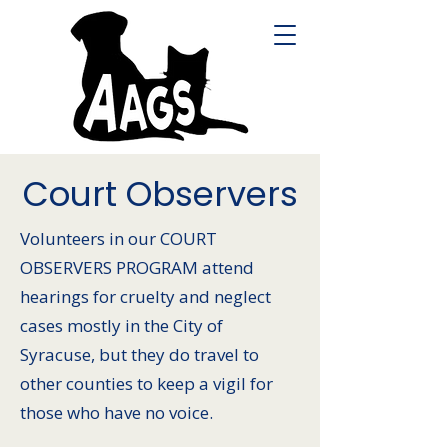
Court Observers
Volunteers in our COURT
OBSERVERS PROGRAM attend
hearings for cruelty and neglect
cases mostly in the City of
Syracuse, but they do travel to
other counties to keep a vigil for
those who have no voice.