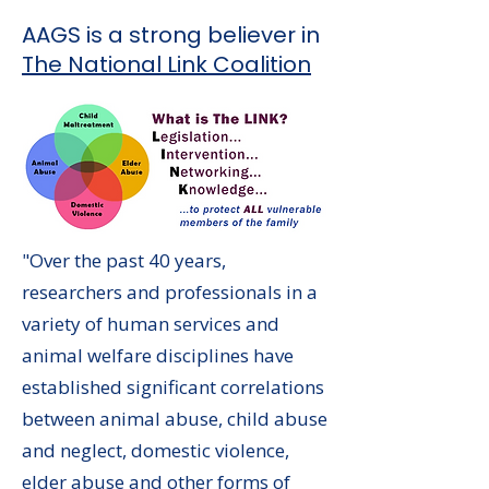
AAGS is a strong believer in
The National Link Coalition
"Over the past 40 years,
researchers and professionals in a
variety of human services and
animal welfare disciplines have
established significant correlations
between animal abuse, child abuse
and neglect, domestic violence,
elder abuse and other forms of