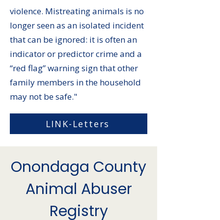
violence. Mistreating animals is no
longer seen as an isolated incident
that can be ignored: it is often an
indicator or predictor crime and a
“red flag” warning sign that other
family members in the household
may not be safe."
LINK-Letters
Onondaga County
Animal Abuser
Registry