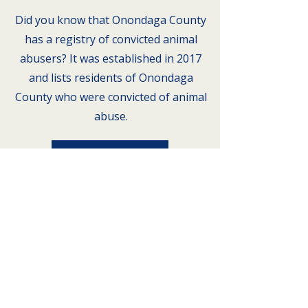
Did you know that Onondaga County
has a registry of convicted animal
abusers? It was established in 2017
and lists residents of Onondaga
County who were convicted of animal
abuse.
Registry
Address
Animal Alliance of Greater
Syracuse
PO Box 94
Liverpool, NY 13088