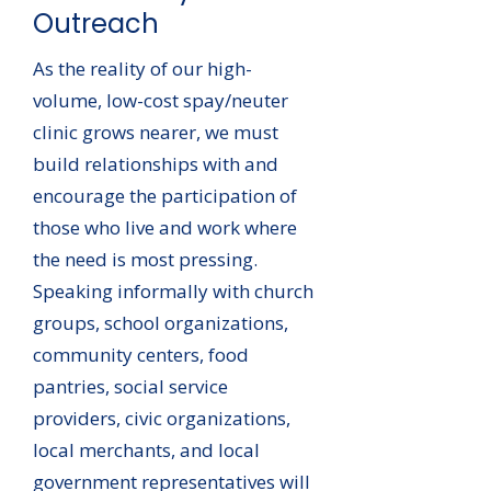
Outreach
As the reality of our high-
volume, low-cost spay/neuter
clinic grows nearer, we must
build relationships with and
encourage the participation of
those who live and work where
the need is most pressing.
Speaking informally with church
groups, school organizations,
community centers, food
pantries, social service
providers, civic organizations,
local merchants, and local
government representatives will