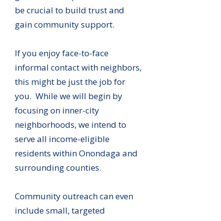
be crucial to build trust and
gain community support.
If you enjoy face-to-face
informal contact with neighbors,
this might be just the job for
you. While we will begin by
focusing on inner-city
neighborhoods, we intend to
serve all income-eligible
residents within Onondaga and
surrounding counties.
Community outreach can even
include small, targeted