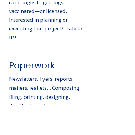
campaigns to get dogs
vaccinated—or licensed.
Interested in planning or
executing that project? Talk to
us!
Paperwork
Newsletters, flyers, reports,
mailers, leaflets… Composing,
filing, printing, designing,
distributing… At nearly every
turn there’s a need to manage
paper. Sound like something
you’d like to help with?