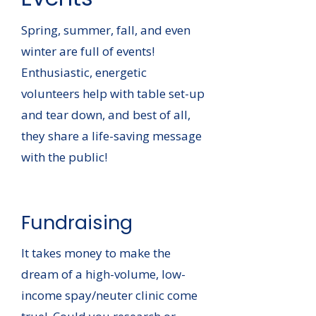
Spring, summer, fall, and even
winter are full of events!
Enthusiastic, energetic
volunteers help with table set-up
and tear down, and best of all,
they share a life-saving message
with the public!
Fundraising
It takes money to make the
dream of a high-volume, low-
income spay/neuter clinic come