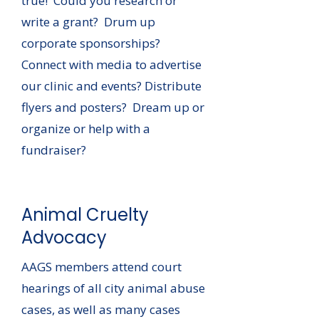
true! Could you research or
write a grant? Drum up
corporate sponsorships?
Connect with media to advertise
our clinic and events? Distribute
flyers and posters? Dream up or
organize or help with a
fundraiser?
Animal Cruelty
Advocacy
AAGS members attend court
hearings of all city animal abuse
cases, as well as many cases