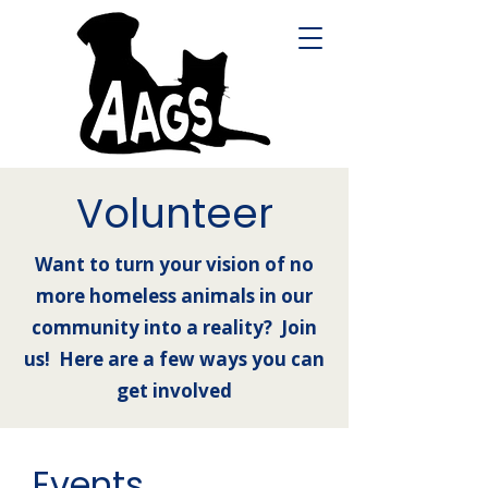
Volunteer
Want to turn your vision of no
more homeless animals in our
community into a reality? Join
us! Here are a few ways you can
get involved
Events