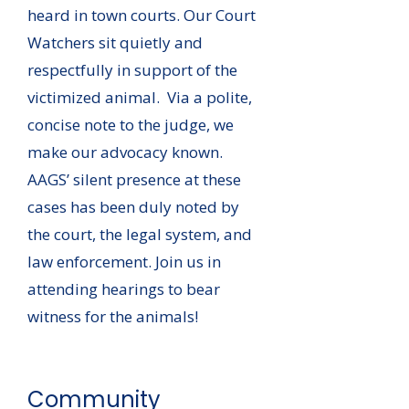
heard in town courts. Our Court
Watchers sit quietly and
respectfully in support of the
victimized animal. Via a polite,
concise note to the judge, we
make our advocacy known.
AAGS’ silent presence at these
cases has been duly noted by
the court, the legal system, and
law enforcement. Join us in
attending hearings to bear
witness for the animals!
Community