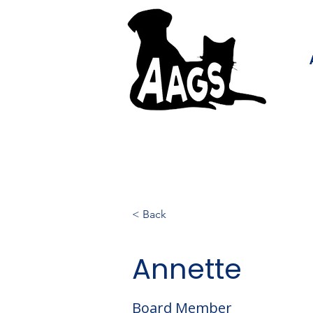
< Back
Annette
Board Member