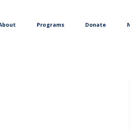
About
Programs
Donate