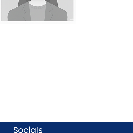
Socials