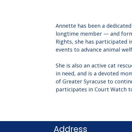
Annette has been a dedicated 
longtime member — and form
Rights, she has participated 
events to advance animal welf
She is also an active cat resc
in need, and is a devoted mom
of Greater Syracuse to contin
participates in Court Watch t
Address