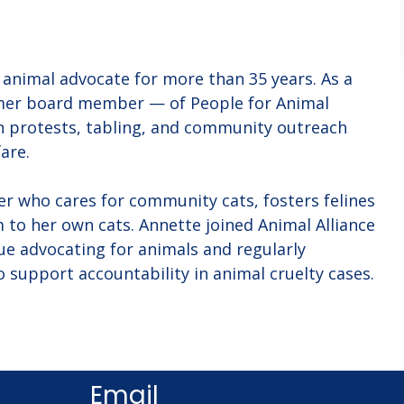
animal advocate for more than 35 years. As a 
er board member — of People for Animal 
in protests, tabling, and community outreach 
are.
uer who cares for community cats, fosters felines 
 to her own cats. Annette joined Animal Alliance 
ue advocating for animals and regularly 
o support accountability in animal cruelty cases.
Email