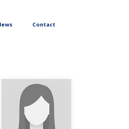
News
Contact